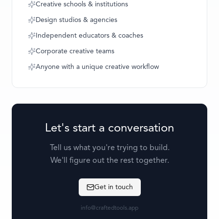
Creative schools & institutions
Design studios & agencies
Independent educators & coaches
Corporate creative teams
Anyone with a unique creative workflow
Let's start a conversation
Tell us what you're trying to build.
We'll figure out the rest together.
Get in touch
info@craftedtools.app