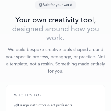
Built for your world
Your own creativity tool,
designed around how you
work.
We build bespoke creative tools shaped around
your specific process, pedagogy, or practice. Not
a template, not a reskin. Something made entirely
for you.
WHO IT'S FOR
Design instructors & art professors