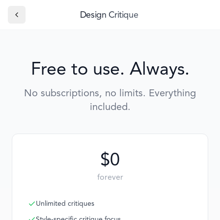
Design Critique
Free to use. Always.
No subscriptions, no limits. Everything
included.
$0
forever
Unlimited critiques
Style-specific critique focus