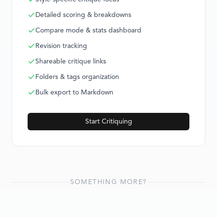
Detailed scoring & breakdowns
Compare mode & stats dashboard
Revision tracking
Shareable critique links
Folders & tags organization
Bulk export to Markdown
Start Critiquing
SOMETHING MORE?