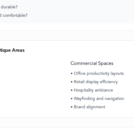
s durable?
nd comfortable?
tique Areas
Commercial Spaces
• Office productivity layouts
• Retail display efficiency
• Hospitality ambiance
• Wayfinding and navigation
• Brand alignment