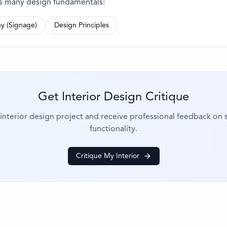
es many design fundamentals:
y (Signage)
Design Principles
Get Interior Design Critique
nterior design project and receive professional feedback on s
functionality.
Critique My Interior