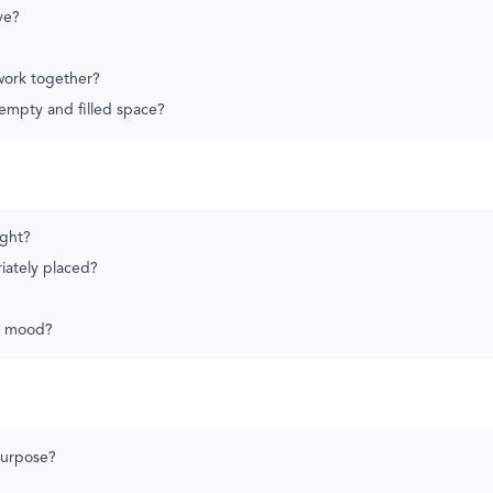
ve?
 work together?
empty and filled space?
ight?
riately placed?
e mood?
purpose?