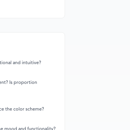
tional and intuitive?
ent? Is proportion
nce the color scheme?
the mood and functionality?