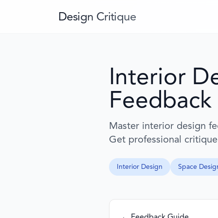
Design Critique
Interior D
Feedback
Master interior design f
Get professional critique
Interior Design
Space Desig
← Feedback Guide