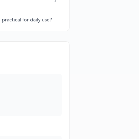
practical for daily use?