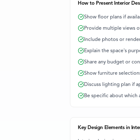
How to Present Interior Des
Show floor plans if avail
Provide multiple views of
Include photos or rende
Explain the space's purp
Share any budget or con
Show furniture selection
Discuss lighting plan if 
Be specific about which
Key Design Elements in Inte