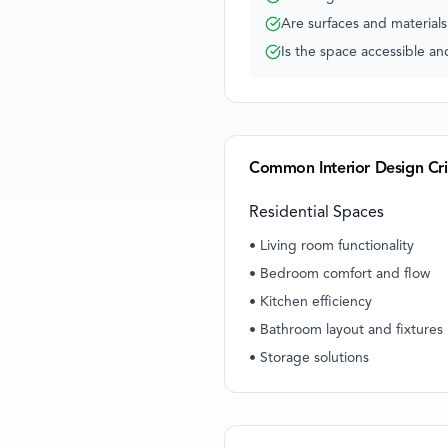
Are surfaces and material
Is the space accessible a
Common Interior Design Cri
Residential Spaces
• Living room functionality
• Bedroom comfort and flow
• Kitchen efficiency
• Bathroom layout and fixtures
• Storage solutions