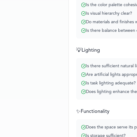
Is the color palette cohesi
Is visual hierarchy clear?
Do materials and finishes
Is there balance between 
💡
Lighting
Is there sufficient natural l
Are artificial lights approp
Is task lighting adequate?
Does lighting enhance th
✨
Functionality
Does the space serve its 
Is storage sufficient?