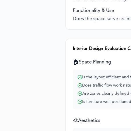
Functionality & Use
Does the space serve its in
Interior Design Evaluation C
🏠
Space Planning
Is the layout efficient and 
Does traffic flow work natu
Are zones clearly defined (
Is furniture well-positione
🎨
Aesthetics