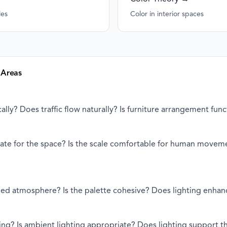
les
Color in interior spaces
 Areas
ally? Does traffic flow naturally? Is furniture arrangement func
riate for the space? Is the scale comfortable for human movem
ded atmosphere? Is the palette cohesive? Does lighting enha
ting? Is ambient lighting appropriate? Does lighting support 