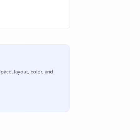
pace, layout, color, and