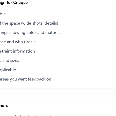
ign for Critique
able
 the space (wide shots, details)
rings showing color and materials
ose and who uses it
straint information
s and sizes
applicable
 areas you want feedback on
riors