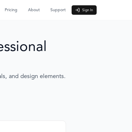
Pricing
About
Support
Sign In
essional
als, and design elements.