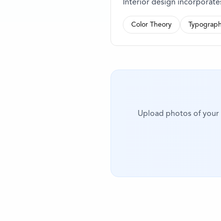
Interior design incorporat
Color Theory
Typograph
Upload photos of your i