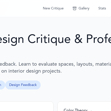
New Critique
Gallery
Stats
esign Critique & Prof
eedback. Learn to evaluate spaces, layouts, materi
 on interior design projects.
n
Design Feedback
Color Theory →