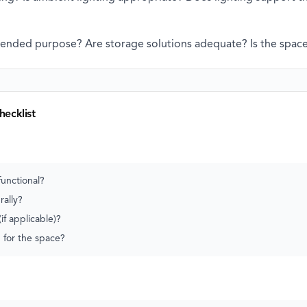
tended purpose? Are storage solutions adequate? Is the space 
hecklist
functional?
rally?
if applicable)?
d for the space?