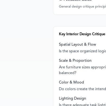
General design critique princip
Key Interior Design Critique
Spatial Layout & Flow
Is the space organized logic
Scale & Proportion
Are furniture sizes approp
balanced?
Color & Mood
Do colors create the inten
Lighting Design
Is there adequate task ligh